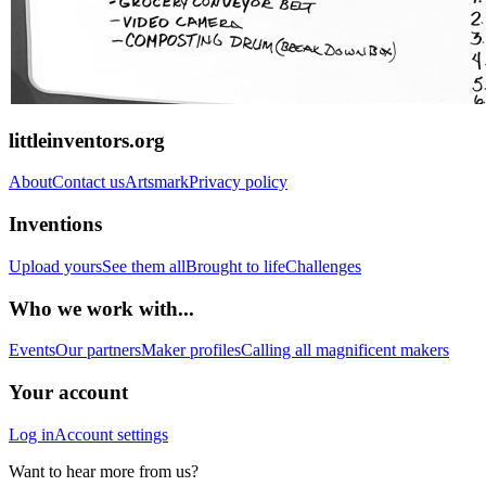
littleinventors.org
About
Contact us
Artsmark
Privacy policy
Inventions
Upload yours
See them all
Brought to life
Challenges
Who we work with...
Events
Our partners
Maker profiles
Calling all magnificent makers
Your account
Log in
Account settings
Want to hear more from us?