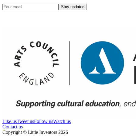
Stay updated
Like us
Tweet us
Follow us
Watch us
Contact us
Copyright © Little Inventors 2026