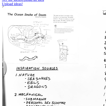
Upload ideas!