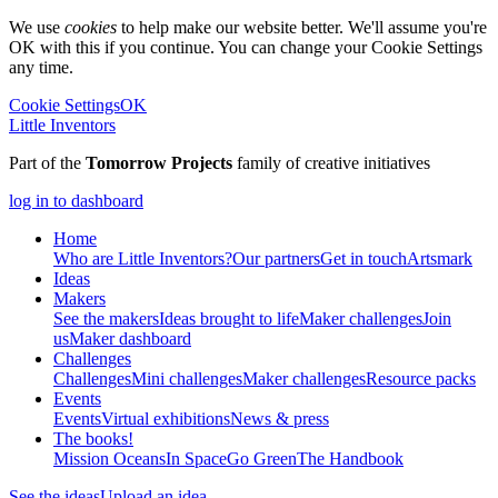
We use
cookies
to help make our website better. We'll assume you're
OK with this if you continue. You can change your Cookie Settings
any time.
Cookie Settings
OK
Little Inventors
Part of the
Tomorrow Projects
family of creative initiatives
log in to dashboard
Home
Who are Little Inventors?
Our partners
Get in touch
Artsmark
Ideas
Makers
See the makers
Ideas brought to life
Maker challenges
Join
us
Maker dashboard
Challenges
Challenges
Mini challenges
Maker challenges
Resource packs
Events
Events
Virtual exhibitions
News & press
The
books!
Mission Oceans
In Space
Go Green
The Handbook
See the ideas
Upload an idea