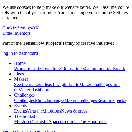
We use
cookies
to help make our website better. We'll assume you're
OK with this if you continue. You can change your Cookie Settings
any time.
Cookie Settings
OK
Little Inventors
Part of the
Tomorrow Projects
family of creative initiatives
log in to dashboard
Home
Who are Little Inventors?
Our partners
Get in touch
Artsmark
Ideas
Makers
See the makers
Ideas brought to life
Maker challenges
Join
us
Maker dashboard
Challenges
Challenges
Mini challenges
Maker challenges
Resource packs
Events
Events
Virtual exhibitions
News & press
The
books!
Mission Oceans
In Space
Go Green
The Handbook
See the ideas
Upload an idea