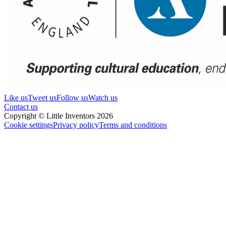
Like us
Tweet us
Follow us
Watch us
Contact us
Copyright © Little Inventors 2026
Cookie settings
Privacy policy
Terms and conditions