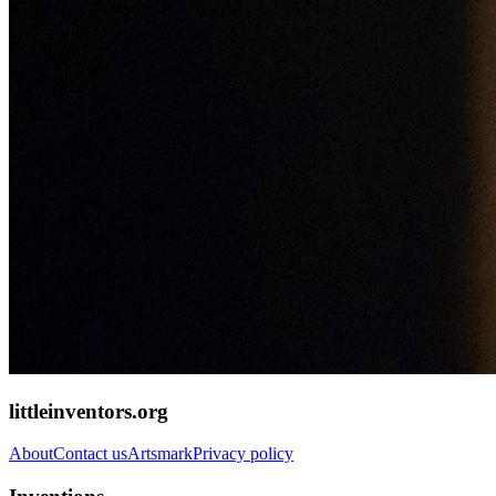
littleinventors.org
About
Contact us
Artsmark
Privacy policy