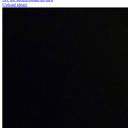
Upload ideas!