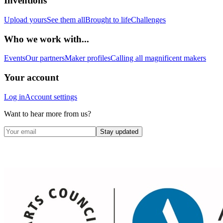
Inventions
Upload yours
See them all
Brought to life
Challenges
Who we work with...
Events
Our partners
Maker profiles
Calling all magnificent makers
Your account
Log in
Account settings
Want to hear more from us?
Stay updated